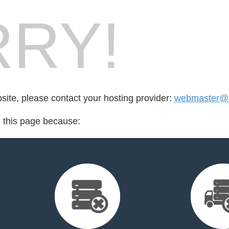
RY!
bsite, please contact your hosting provider:
webmaster@lt
d this page because: