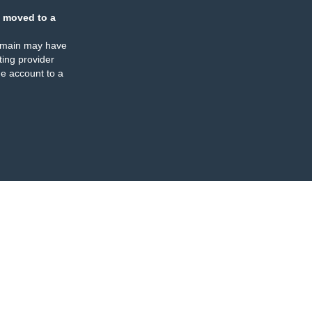
 moved to a
omain may have
ing provider
e account to a