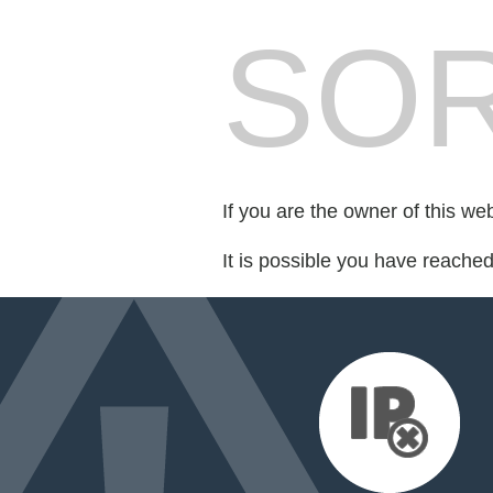
SOR
If you are the owner of this we
It is possible you have reache