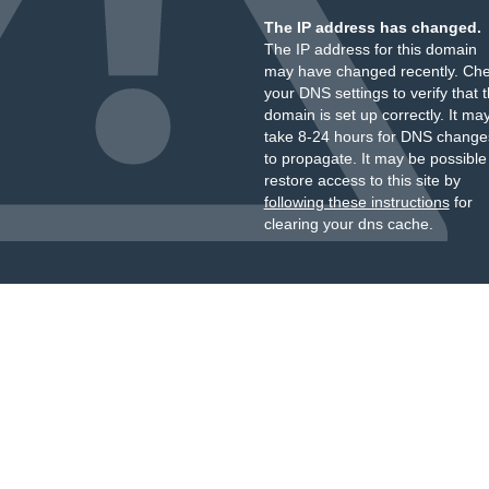
The IP address has changed.
The IP address for this domain
may have changed recently. Ch
your DNS settings to verify that 
domain is set up correctly. It ma
take 8-24 hours for DNS change
to propagate. It may be possible
restore access to this site by
following these instructions
for
clearing your dns cache.